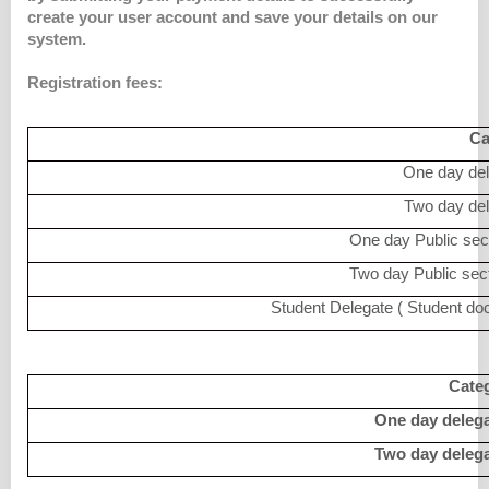
create your user account and save your details on our
system.
Registration fees:
Ca
One day del
Two day del
One day Public sect
Two day Public sect
Student Delegate ( Student doc
Categ
One day delega
Two day delega