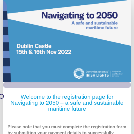
Irish
Lights
-
Main
Registration
Welcome to the registration page for
Navigating to 2050 – a safe and sustainable
maritime future
Please note that you must complete the registration form
by submitting your payment details to successfully