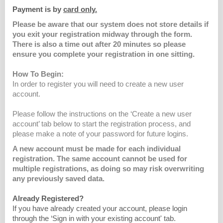
Payment is by
card only.
Please be aware that our system does not store details if
you exit your registration midway through the form.
There is also a time out after 20 minutes so please
ensure you complete your registration in one sitting.
How To Begin:
In order to register you will need to create a new user
account.
Please follow the instructions on the ‘Create a new user
account’ tab below to start the registration process, and
please make a note of your password for future logins.
A new account must be made for each individual
registration. The same account cannot be used for
multiple registrations, as doing so may risk overwriting
any previously saved data.
Already Registered?
If you have already created your account, please login
through the ‘Sign in with your existing account' tab.