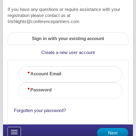
If you have any questions or require assistance with your
registration please contact us at
Irishlights@conferencepartners.com
Sign in with your existing account
Create a new user account
Account Email
Password
Forgotten your password?
Toggle
Next