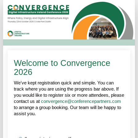
Convergence
2026
-
Registration
Welcome to Convergence
2026
We've kept registration quick and simple. You can
track where you are using the progress bar above. If
you would like to register six or more attendees, please
contact us at
convergence@conferencepartners.com
to arrange a group booking. Our team will be happy to
assist you.