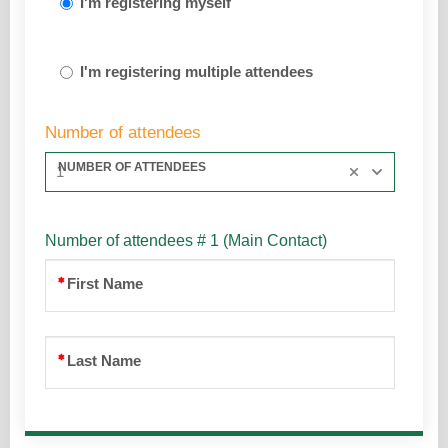
I'm registering myself
I'm registering multiple attendees
Number of attendees
NUMBER OF ATTENDEES
1
Number of attendees # 1 (Main Contact)
First Name
Last Name